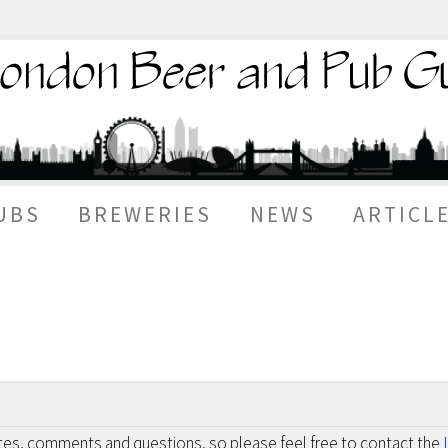
UBS
BREWERIES
NEWS
ARTICL
otes, comments and questions, so please feel free to contact the