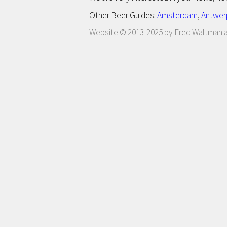
Other Beer Guides:
Amsterdam
,
Antwer
Website © 2013-2025 by Fred Waltman a