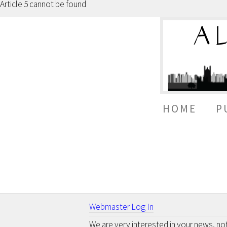
Article 5 cannot be found
HOME
P
Webmaster Log In
We are very interested in your news, n