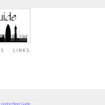
ES
LINKS
London Beer Guide
.