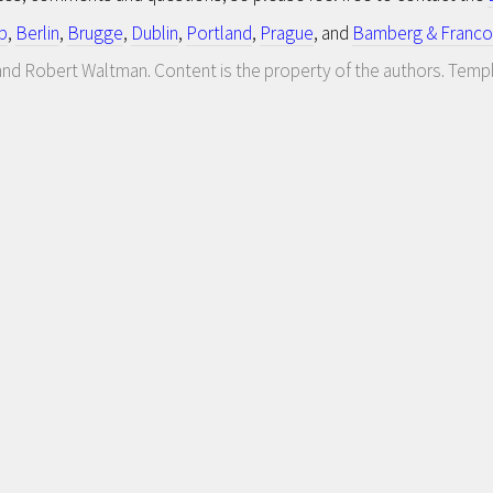
p
,
Berlin
,
Brugge
,
Dublin
,
Portland
,
Prague
, and
Bamberg & Franco
nd Robert Waltman. Content is the property of the authors. Temp