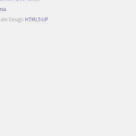
nia
.
late Design:
HTML5 UP