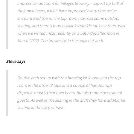
Impressive tap room for Villages Brewery – expect up to 8 of
their own beers, which have impressed every time we've
encountered them. The tap room now has some outdoor
seating, and there's food available outside (at least there was
when we visited most recently on a Saturday afternoon in
March 2022). The brewery is in the adjacent arch.
Steve
says
Double arch set up with the brewing kit in one and the tap
room in the other. 8 taps and a couple of handpumps
dispense mostly their own beers, but also some occasional
guests. As well as the seating in the arch they have additional
seating in the alley outside.