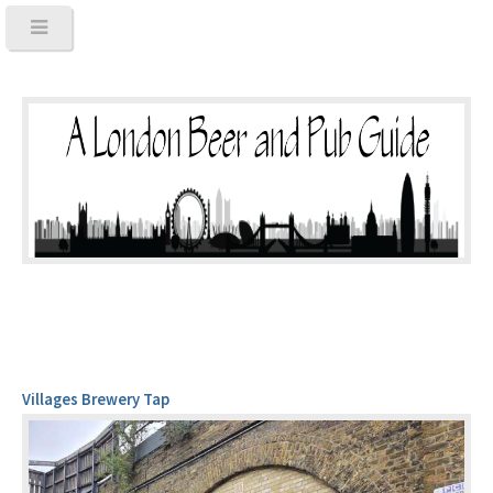
Villages Brewery Tap