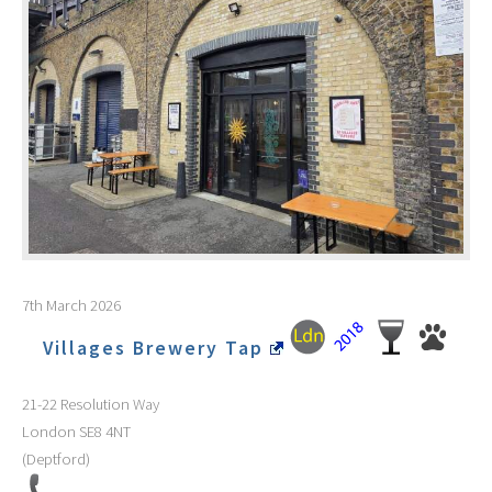
7th March 2026
Villages Brewery Tap
21-22 Resolution Way
London
SE8 4NT
(Deptford)