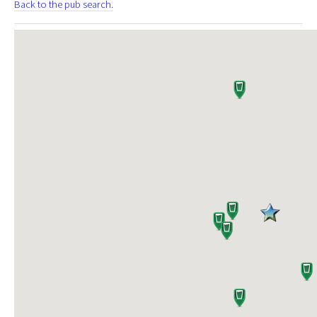
Back to the pub search.