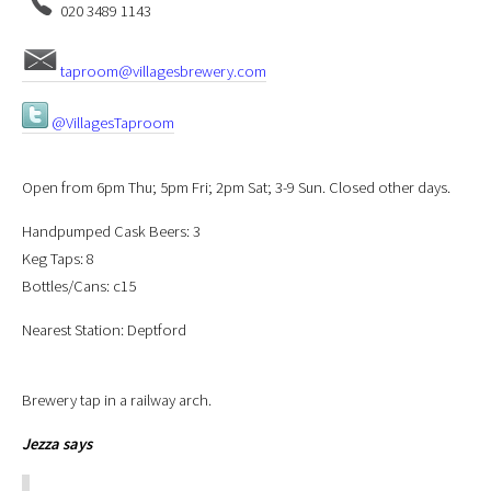
020 3489 1143
taproom@villagesbrewery.com
@VillagesTaproom
Open from 6pm Thu; 5pm Fri; 2pm Sat; 3-9 Sun. Closed other days.
Handpumped Cask Beers: 3
Keg Taps: 8
Bottles/Cans: c15
Nearest Station: Deptford
Brewery tap in a railway arch.
Jezza
says