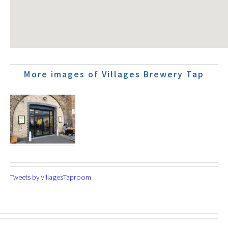
More images of Villages Brewery Tap
Tweets by VillagesTaproom