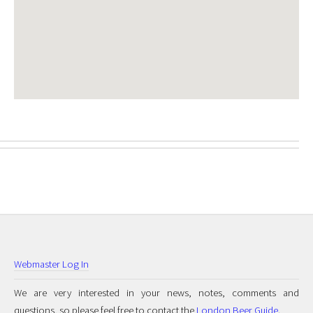
Webmaster Log In
We are very interested in your news, notes, comments and
questions, so please feel free to contact the
London Beer Guide
.