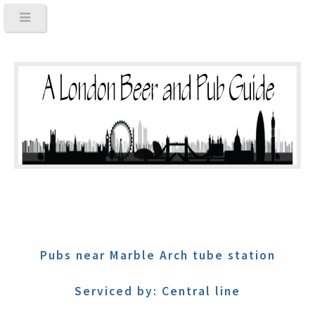
Pubs near Marble Arch tube station
Serviced by: Central line