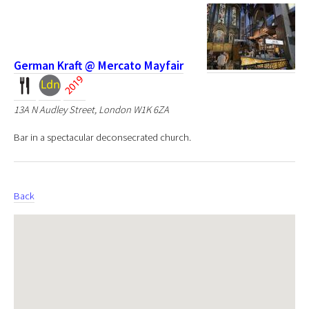
German Kraft @ Mercato Mayfair
13A N Audley Street, London W1K 6ZA
Bar in a spectacular deconsecrated church.
Back