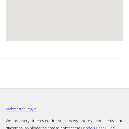
Webmaster Log In
We are very interested in your news, notes, comments and
questions, so please feel free to contact the
London Beer Guide
.