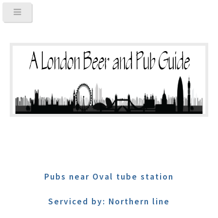
Pubs near Oval tube station
Serviced by: Northern line