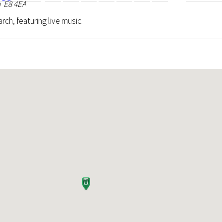
 E8 4EA
rch, featuring live music.