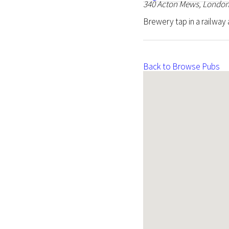
340 Acton Mews, London
Brewery tap in a railway a
Back to Browse Pubs