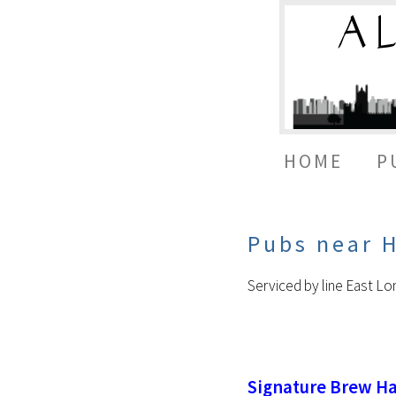
HOME
P
Pubs near 
Serviced by line East L
Signature Brew H