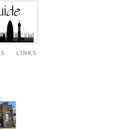
ES
LINKS