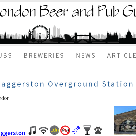
UBS
BREWERIES
NEWS
ARTICL
Haggerston Overground Station
ondon
aggerston