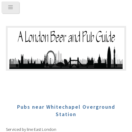
Pubs near Whitechapel Overground
Station
Serviced by line East London