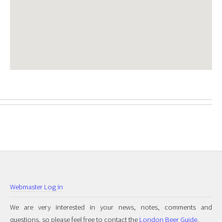
Webmaster Log In
We are very interested in your news, notes, comments and
questions, so please feel free to contact the
London Beer Guide
.