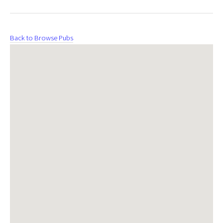
Back to Browse Pubs