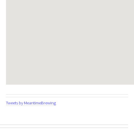
Tweets by MeantimeBrewing