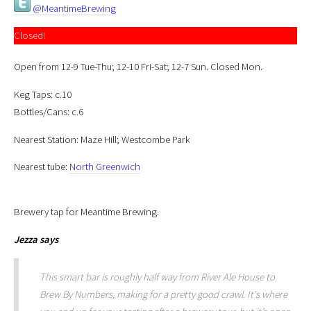
@MeantimeBrewing
Closed!
Open from 12-9 Tue-Thu; 12-10 Fri-Sat; 12-7 Sun. Closed Mon.
Keg Taps: c.10
Bottles/Cans: c.6
Nearest Station: Maze Hill; Westcombe Park
Nearest tube:
North Greenwich
Brewery tap for Meantime Brewing.
Jezza
says
This smart bar is roughly half way from River Ale House to
Brew By Numbers, making for a pretty good crawl. It's where