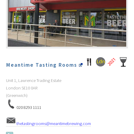
Meantime Tasting Rooms
Unit 1, Lawrence Trading Estate
London
SE10 0AR
(Greenwich)
020 8293 1111
thetastingrooms@meantimebrewing.com