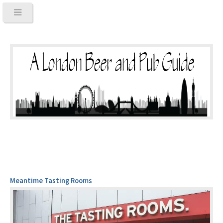
Meantime Tasting Rooms