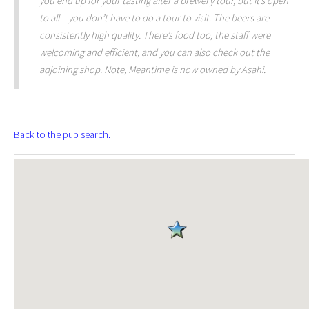
you end up for your tasting after a brewery tour, but it’s open
to all – you don’t have to do a tour to visit. The beers are
consistently high quality. There’s food too, the staff were
welcoming and efficient, and you can also check out the
adjoining shop. Note, Meantime is now owned by Asahi.
Back to the pub search.