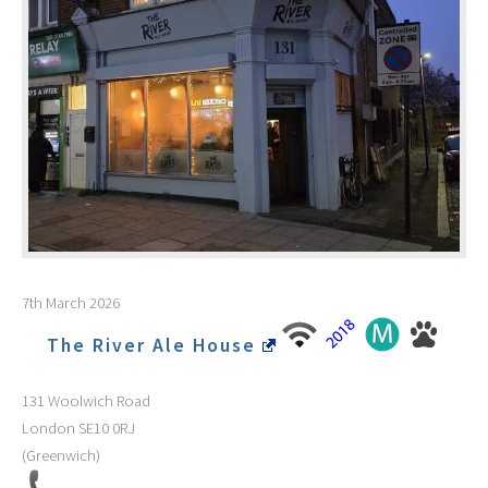
7th March 2026
The River Ale House
131 Woolwich Road
London
SE10 0RJ
(Greenwich)