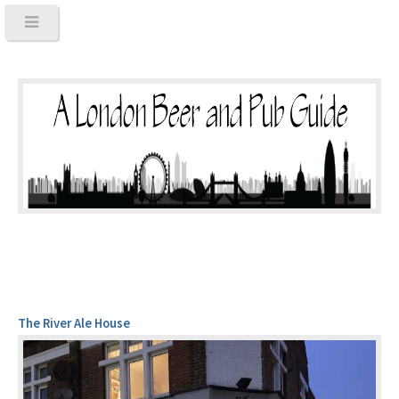
The River Ale House