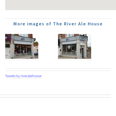
More images of The River Ale House
Tweets by riveralehouse