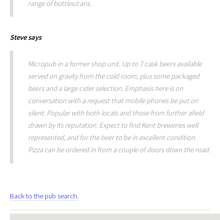
range of bottles/cans.
Steve
says
Micropub in a former shop unit. Up to 7 cask beers available
served on gravity from the cold room, plus some packaged
beers and a large cider selection. Emphasis here is on
conversation with a request that mobile phones be put on
silent. Popular with both locals and those from further afield
drawn by its reputation. Expect to find Kent breweries well
represented, and for the beer to be in excellent condition.
Pizza can be ordered in from a couple of doors down the road.
Back to the pub search.