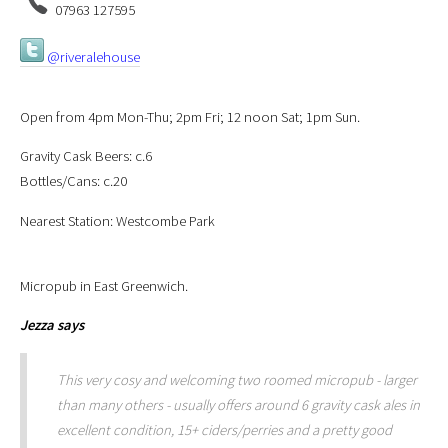
07963 127595
@riveralehouse
Open from 4pm Mon-Thu; 2pm Fri; 12 noon Sat; 1pm Sun.
Gravity Cask Beers: c.6
Bottles/Cans: c.20
Nearest Station: Westcombe Park
Micropub in East Greenwich.
Jezza
says
This very cosy and welcoming two roomed micropub - larger
than many others - usually offers around 6 gravity cask ales in
excellent condition, 15+ ciders/perries and a pretty good