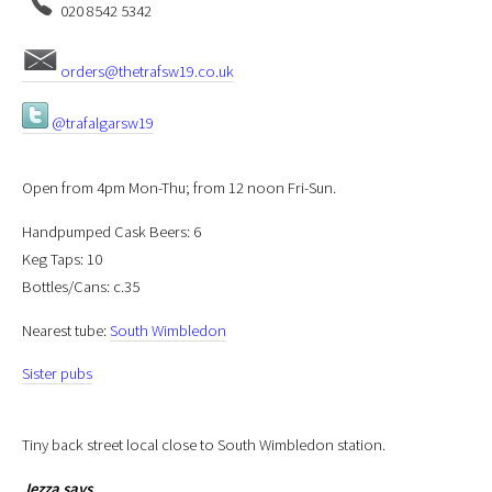
020 8542 5342
orders@thetrafsw19.co.uk
@trafalgarsw19
Open from 4pm Mon-Thu; from 12 noon Fri-Sun.
Handpumped Cask Beers: 6
Keg Taps: 10
Bottles/Cans: c.35
Nearest tube:
South Wimbledon
Sister pubs
Tiny back street local close to South Wimbledon station.
Jezza
says