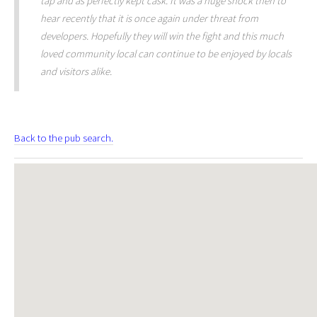
tap and as perfectly kept cask. It was a huge shock then to
hear recently that it is once again under threat from
developers. Hopefully they will win the fight and this much
loved community local can continue to be enjoyed by locals
and visitors alike.
Back to the pub search.