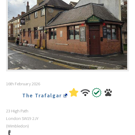
16th February 2026
The Trafalgar
23 High Path
London
SW19 2JY
(Wimbledon)