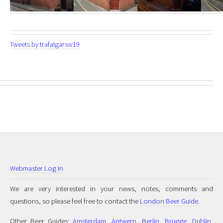
Tweets by trafalgarsw19
Webmaster Log In
We are very interested in your news, notes, comments and
questions, so please feel free to contact the
London Beer Guide
.
Other Beer Guides:
Amsterdam
,
Antwerp
,
Berlin
,
Brugge
,
Dublin
,