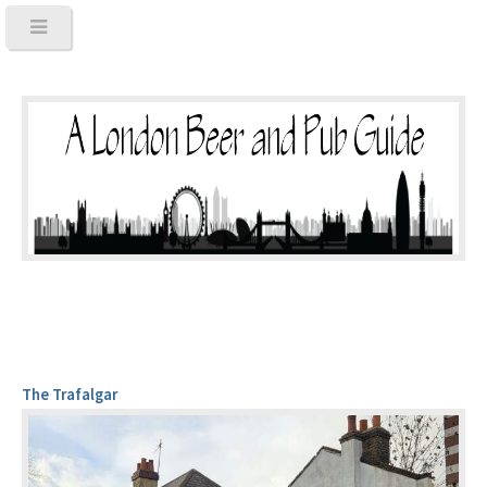
The Trafalgar