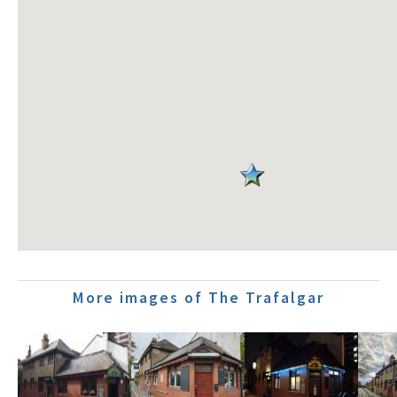
More images of The Trafalgar