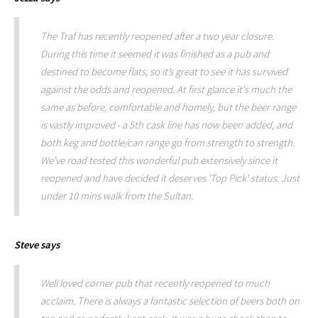
The Traf has recently reopened after a two year closure.
During this time it seemed it was finished as a pub and
destined to become flats, so it’s great to see it has survived
against the odds and reopened. At first glance it's much the
same as before, comfortable and homely, but the beer range
is vastly improved - a 5th cask line has now been added, and
both keg and bottle/can range go from strength to strength.
We've road tested this wonderful pub extensively since it
reopened and have decided it deserves 'Top Pick' status. Just
under 10 mins walk from the Sultan.
Steve
says
Well loved corner pub that recently reopened to much
acclaim. There is always a fantastic selection of beers both on