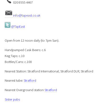
020 8555 4467
info@tapeast.co.uk
@TapEast
Open from 12 noon daily (to 7pm Sun).
Handpumped Cask Beers: c.6
Keg Taps: c.10
Bottles/Cans: c.100
Nearest Station: Stratford International; Stratford DLR; Stratford
Nearest tube:
Stratford
Nearest Overground station
Stratford
Sister pubs