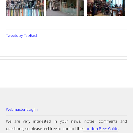
Tweets by TapEast
Webmaster Log In
We are very interested in your news, notes, comments and
questions, so please feel free to contact the
London Beer Guide
.