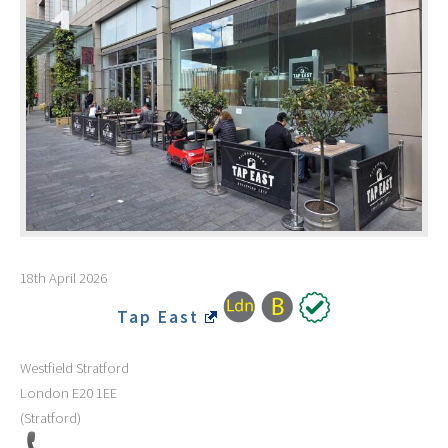
18th April 2026
Tap East
Westfield Stratford
London
E20 1EE
(Stratford)