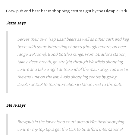
Brew pub and beer bar in shopping centre right by the Olympic Park.
Jezza
says
Serves their own 'Tap East' beers as well as other cask and keg
beers with some interesting choices (though reports on beer
range welcome). Good bottled range. From Stratford station,
take a deep breath, go straight through Westfield shopping
centre and take a right at the end of the main drag. Tap East is
the end unit on the left. Avoid shopping centre by going
Javelin or DLR to the International station next to the pub.
Steve
says
Brewpub in the lower food court area of Westfield shopping
centre - my top tip is get the DLR to Stratford International