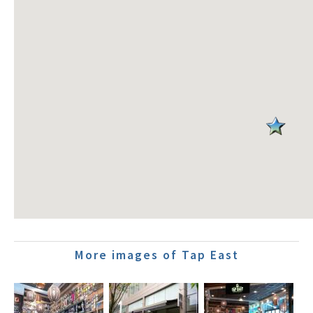
More images of Tap East