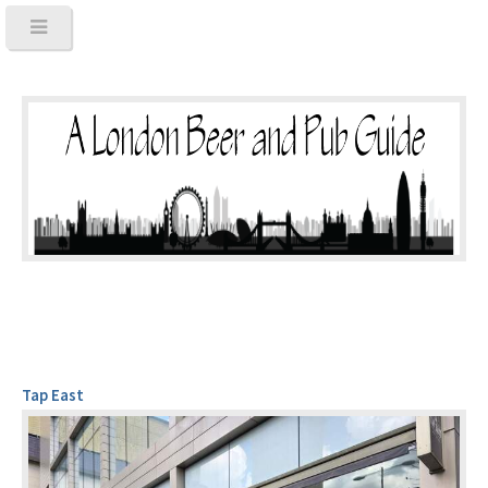
Tap East