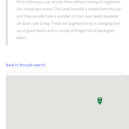
from where you can access here without having to negotiate
the shopping centre! The small brewkit is visible from the bar
and they usually have a number of their own beers available
on both cask & keg. These are augmented by a changing line
up of guest beers and a couple of fridges full of packaged
beers.
Back to the pub search.