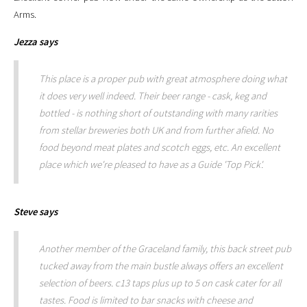
Arms.
Jezza
says
This place is a proper pub with great atmosphere doing what
it does very well indeed. Their beer range - cask, keg and
bottled - is nothing short of outstanding with many rarities
from stellar breweries both UK and from further afield. No
food beyond meat plates and scotch eggs, etc. An excellent
place which we're pleased to have as a Guide 'Top Pick'.
Steve
says
Another member of the Graceland family, this back street pub
tucked away from the main bustle always offers an excellent
selection of beers. c13 taps plus up to 5 on cask cater for all
tastes. Food is limited to bar snacks with cheese and