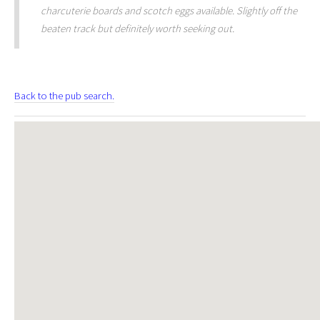
charcuterie boards and scotch eggs available. Slightly off the
beaten track but definitely worth seeking out.
Back to the pub search.