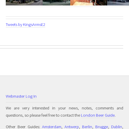
Tweets by KingsArmsE2
Webmaster Log In
We are very interested in your news, notes, comments and
questions, so please feel free to contact the
London Beer Guide
.
Other Beer Guides:
Amsterdam
,
Antwerp
,
Berlin
,
Brugge
,
Dublin
,