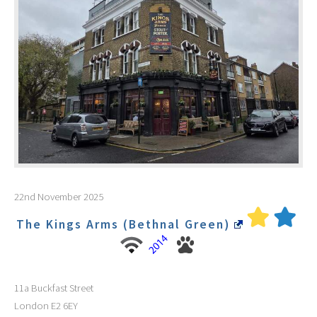
22nd November 2025
The Kings Arms (Bethnal Green)
11a Buckfast Street
London
E2 6EY