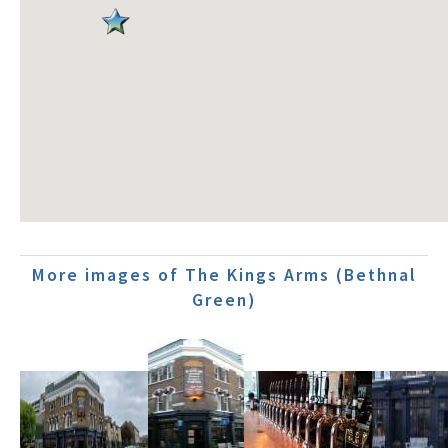
More images of The Kings Arms (Bethnal
Green)