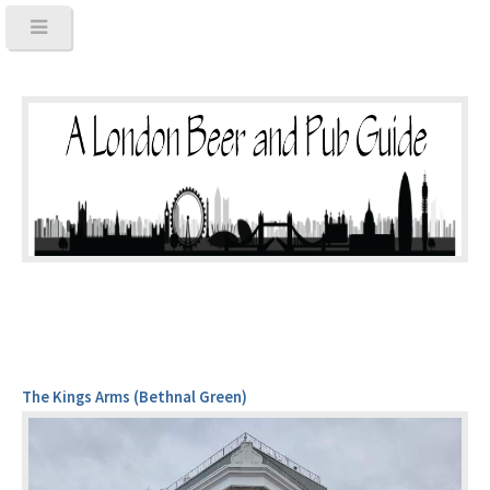
The Kings Arms (Bethnal Green)