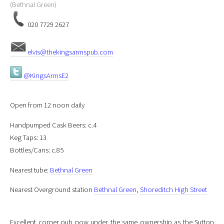
(Bethnal Green)
020 7729 2627
elvis@thekingsarmspub.com
@KingsArmsE2
Open from 12 noon daily
Handpumped Cask Beers: c.4
Keg Taps: 13
Bottles/Cans: c.85
Nearest tube:
Bethnal Green
Nearest Overground station
Bethnal Green
,
Shoreditch High Street
Excellent corner pub now under the same ownership as the Sutton