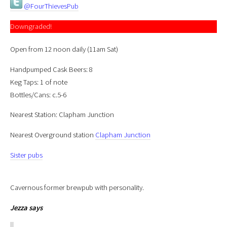
@FourThievesPub
Downgraded!
Open from 12 noon daily (11am Sat)
Handpumped Cask Beers: 8
Keg Taps: 1 of note
Bottles/Cans: c.5-6
Nearest Station: Clapham Junction
Nearest Overground station
Clapham Junction
Sister pubs
Cavernous former brewpub with personality.
Jezza
says