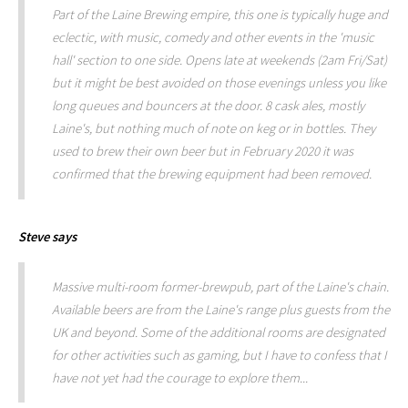
Part of the Laine Brewing empire, this one is typically huge and
eclectic, with music, comedy and other events in the 'music
hall' section to one side. Opens late at weekends (2am Fri/Sat)
but it might be best avoided on those evenings unless you like
long queues and bouncers at the door. 8 cask ales, mostly
Laine's, but nothing much of note on keg or in bottles. They
used to brew their own beer but in February 2020 it was
confirmed that the brewing equipment had been removed.
Steve
says
Massive multi-room former-brewpub, part of the Laine's chain.
Available beers are from the Laine's range plus guests from the
UK and beyond. Some of the additional rooms are designated
for other activities such as gaming, but I have to confess that I
have not yet had the courage to explore them...