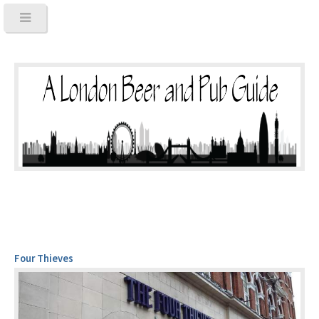
Four Thieves