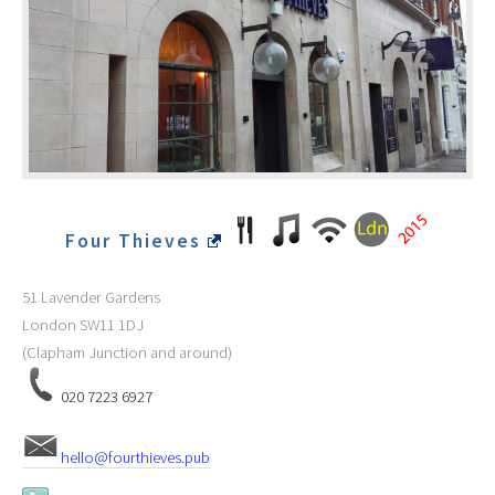
Four Thieves
51 Lavender Gardens
London
SW11 1DJ
(Clapham Junction and around)
020 7223 6927
hello@fourthieves.pub