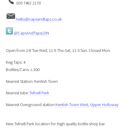
020 7482 2170
hello@capsandtaps.co.uk
@CapsAndTapsLDN
Open from 2-8 Tue-Wed; 11-9 Thu-Sat; 11-5 Sun. Closed Mon.
Keg Taps: 4
Bottles/Cans: c.300
Nearest Station: Kentish Town
Nearest tube:
Tufnell Park
Nearest Overground station
Kentish Town West
,
Upper Holloway
New Tufnell Park location for high quality bottle shop bar.