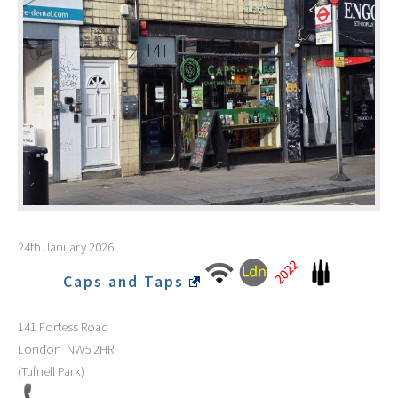
24th January 2026
Caps and Taps
141 Fortess Road
London
NW5 2HR
(Tufnell Park)