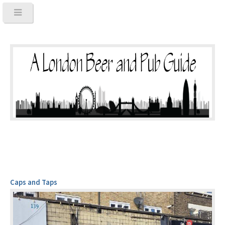
Caps and Taps