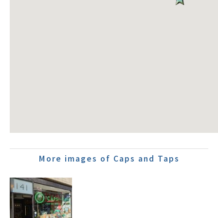
More images of Caps and Taps