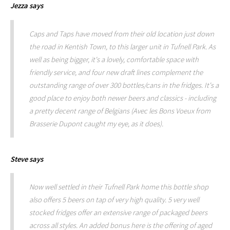
Jezza
says
Caps and Taps have moved from their old location just down
the road in Kentish Town, to this larger unit in Tufnell Park. As
well as being bigger, it's a lovely, comfortable space with
friendly service, and four new draft lines complement the
outstanding range of over 300 bottles/cans in the fridges. It's a
good place to enjoy both newer beers and classics - including
a pretty decent range of Belgians (Avec les Bons Voeux from
Brasserie Dupont caught my eye, as it does).
Steve
says
Now well settled in their Tufnell Park home this bottle shop
also offers 5 beers on tap of very high quality. 5 very well
stocked fridges offer an extensive range of packaged beers
across all styles. An added bonus here is the offering of aged