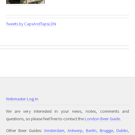
Tweets by CapsAndTapsLDN
Webmaster Log In
We are very interested in your news, notes, comments and
questions, so please feel free to contact the
London Beer Guide
.
Other Beer Guides:
Amsterdam
,
Antwerp
,
Berlin
,
Brugge
,
Dublin
,