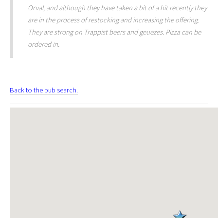
Orval, and although they have taken a bit of a hit recently they
are in the process of restocking and increasing the offering.
They are strong on Trappist beers and geuezes. Pizza can be
ordered in.
Back to the pub search.