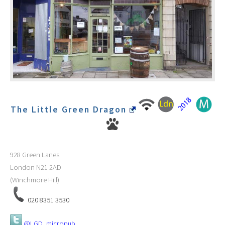
The Little Green Dragon
928 Green Lanes
London
N21 2AD
(Winchmore Hill)
020 8351 3530
@LGD_micropub