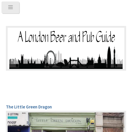
The Little Green Dragon