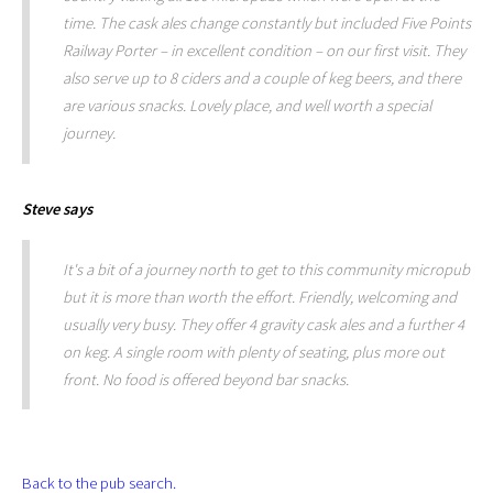
time. The cask ales change constantly but included Five Points
Railway Porter – in excellent condition – on our first visit. They
also serve up to 8 ciders and a couple of keg beers, and there
are various snacks. Lovely place, and well worth a special
journey.
Steve
says
It's a bit of a journey north to get to this community micropub
but it is more than worth the effort. Friendly, welcoming and
usually very busy. They offer 4 gravity cask ales and a further 4
on keg. A single room with plenty of seating, plus more out
front. No food is offered beyond bar snacks.
Back to the pub search.