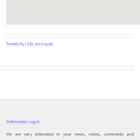
Tweets by LGD_micropub
Webmaster Log In
We are very interested in your news, notes, comments and