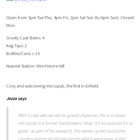
Open from 5pm Tue-Thu; 4pm Fri; 2pm Sat-Sun (to 8pm Sun). Closed
Mon.
Gravity Cask Beers: 4
Keg Taps: 2
Bottles/Cans: c.15
Nearest Station: Winchmore Hill
Cosy and welcoming micropub, the first in Enfield.
Jezza
says
With 4 cask ales served on gravity dispense, this is a classic
micropub in a former hairdressers’ shop. It’s no surprise it’s so
good - as part of his research, the owner cycled round the
country visiting all 100 micropubs which were open at the