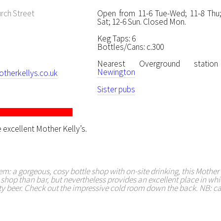
rch Street
Open from 11-6 Tue-Wed; 11-8 Thu; 
Sat; 12-6 Sun. Closed Mon.
Keg Taps: 6
Bottles/Cans: c.300
Nearest Overground stat
Newington
herkellys.co.uk
Sister pubs
 excellent Mother Kelly’s.
em: a gorgeous, cosy bottle shop with on-site drinking, this Mother K
hop than bar, but nevertheless provides an excellent place in whi
ty beer. Check out the impressive cold room down the back. NB: ca