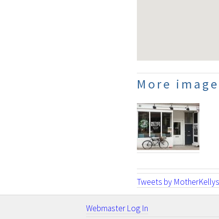
More image
Tweets by MotherKelly
Webmaster Log In