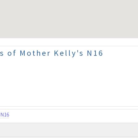
s of Mother Kelly's N16
sN16