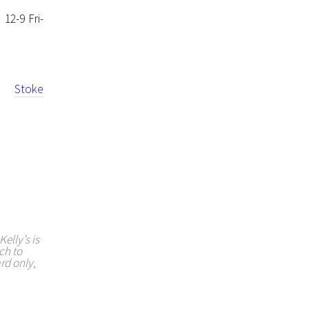
12-9 Fri-
ion
Stoke
elly’s is
ch to
rd only,