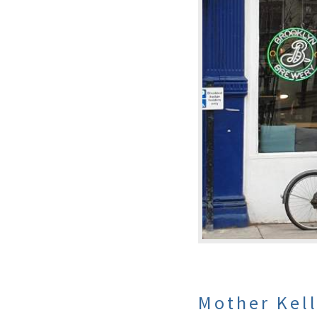
Mother Kel