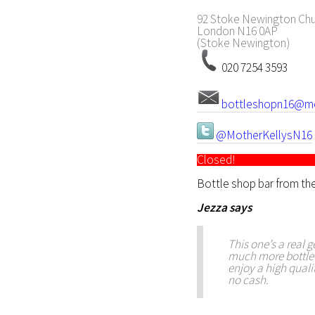
92 Stoke Newington Chu
London
N16 0AP
(Stoke Newington)
020 7254 3593
bottleshopn16@mot
@MotherKellysN16
Closed!
Bottle shop bar from the
Jezza
says
This one’s a real g
much more bottle s
enjoy a high quali
no cash.