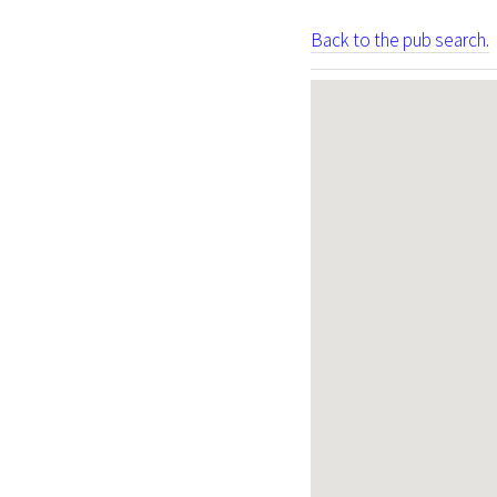
Back to the pub search.