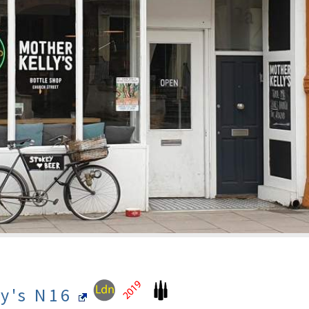
ly's N16