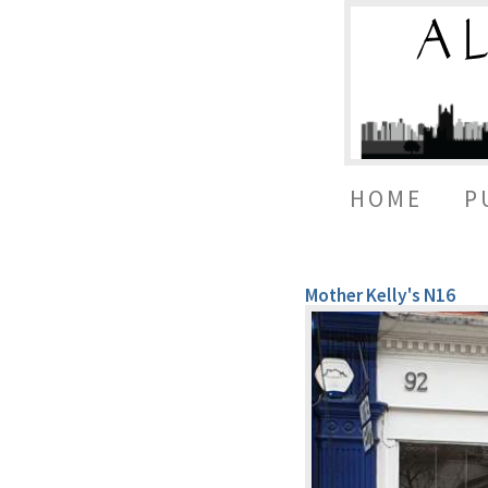
HOME
P
Mother Kelly's N16