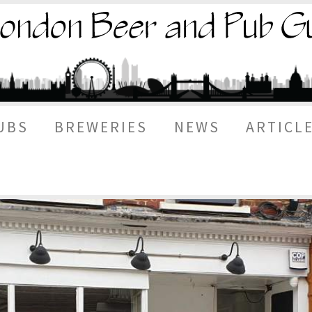
UBS
BREWERIES
NEWS
ARTICL