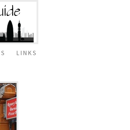
ES
LINKS