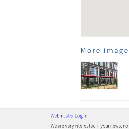
More image
Webmaster Log In
We are very interested in your news, n