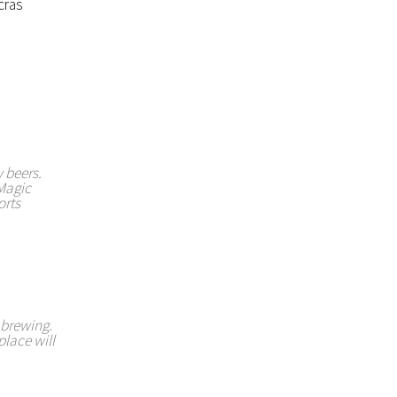
cras
 beers.
 Magic
orts
y brewing.
place will