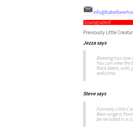
info@babelbeerho
Downgraded!
Previously Little Creatu
Jezza
says
Brewing has now r
You can view the b
Rock beers, with,
welcome.
Steve
says
Formerly Little Crea
Beer range is from
be revisited in a c