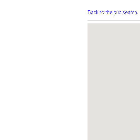
Back to the pub search.