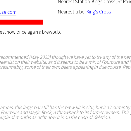
Nearest Station: Kings Cross; St Pan
Nearest tube:
King's Cross
use.com
res, now once again a brewpub.
ecommenced (May 2023) though we have yet to try any of the new
eer list on their website, and it seems to be a mix of Fourpure and
 presumably, some of their own beers appearing in due course. Rep
tures, this large bar still has the brew kit in situ, but isn't currentl
 Fourpure and Magic Rock, a throwback to its former owners. This 
ouple of months as right now it is on the cusp of deletion.