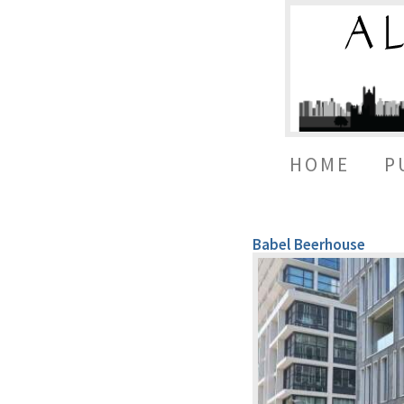
HOME
P
Babel Beerhouse