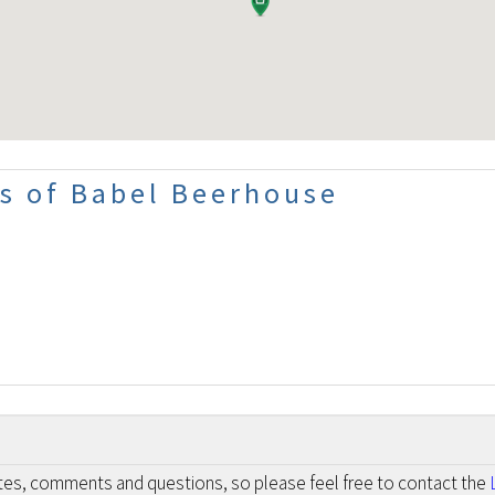
s of Babel Beerhouse
otes, comments and questions, so please feel free to contact the