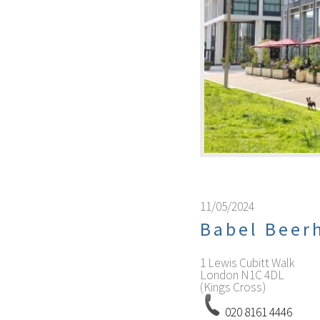
11/05/2024
Babel Bee
1 Lewis Cubitt Walk
London
N1C 4DL
(Kings Cross)
020 8161 4446