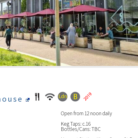
rhouse
Open from 12 noon daily
Keg Taps: c.16
Bottles/Cans: TBC