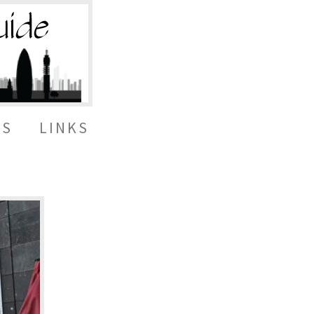
ES
LINKS