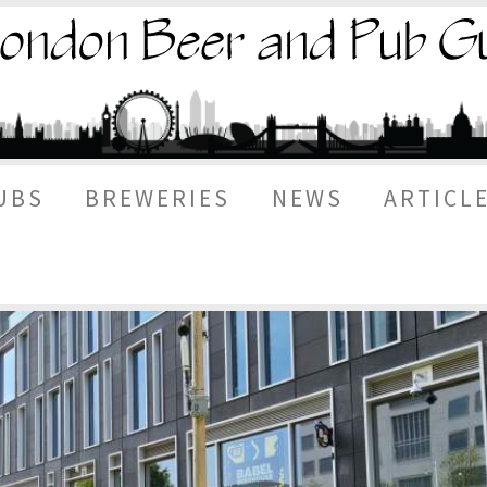
UBS
BREWERIES
NEWS
ARTICL