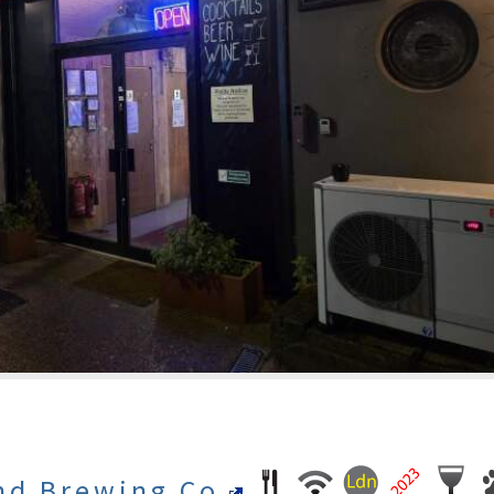
nd Brewing Co