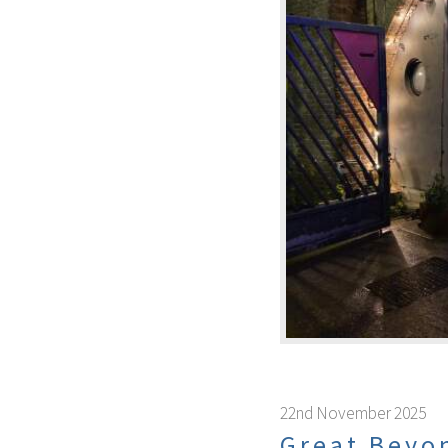
22nd November 2025
Great Beyo