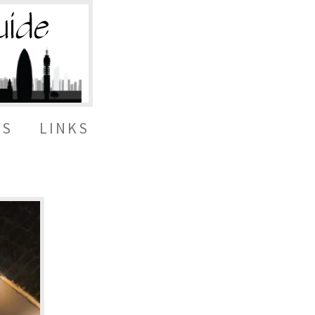
ES
LINKS