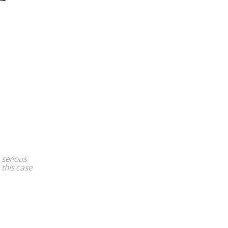
 serious
 this case