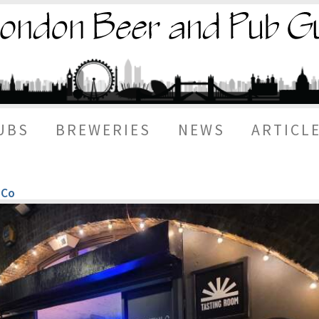
UBS
BREWERIES
NEWS
ARTICL
 Co