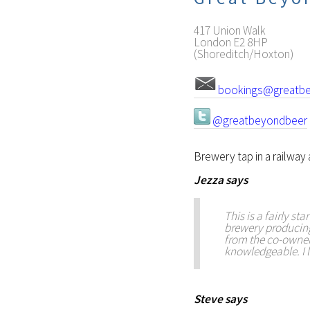
417 Union Walk
London
E2 8HP
(Shoreditch/Hoxton)
bookings@greatbe
@greatbeyondbeer
Brewery tap in a railway
Jezza
says
This is a fairly s
brewery producing 
from the co-owner
knowledgeable. I l
Steve
says