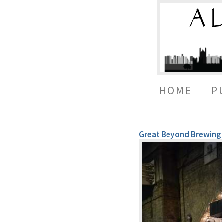
HOME
P
Great Beyond Brewing