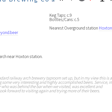
Keg Taps: c.9
Bottles/Cans: c.5
Nearest Overground station
Hoxton
yond.beer
 arch near Hoxton station.
tandard railway arch brewery taproom set up, but in my view this is a
some very interesting and highly accomplished beers. Service, in
 who was behind the bar when we visited, was excellent and
ook forward to visiting again and trying more of their beers.