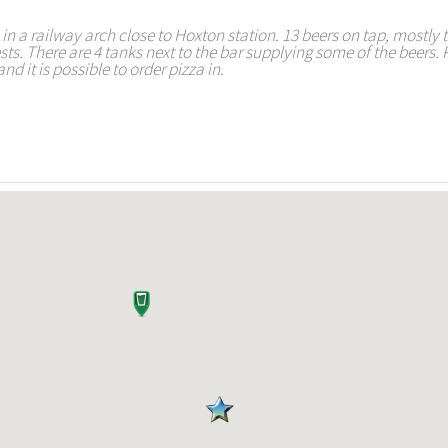
n a railway arch close to Hoxton station. 13 beers on tap, mostly 
sts. There are 4 tanks next to the bar supplying some of the beers. 
nd it is possible to order pizza in.