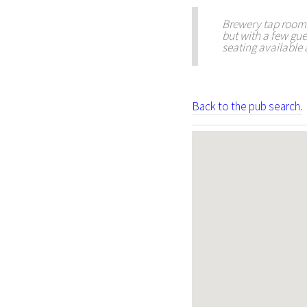
Brewery tap room i
but with a few gue
seating available a
Back to the pub search.