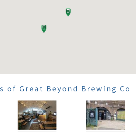
s of Great Beyond Brewing Co