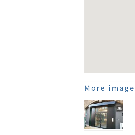
More image