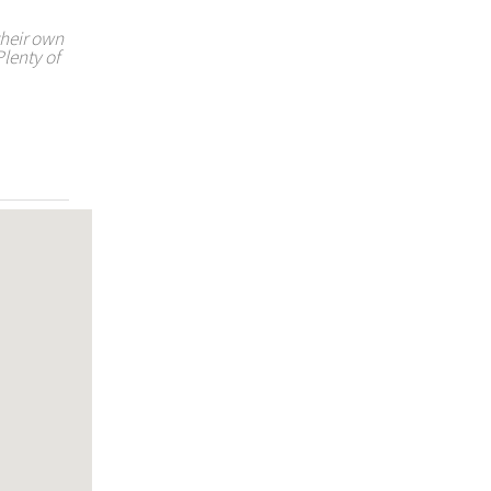
their own
Plenty of