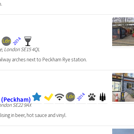
p.
ve, London SE15 4QL
ailway arches next to Peckham Rye station.
k (Peckham)
London SE22 9AX
ising in beer, hot sauce and vinyl.