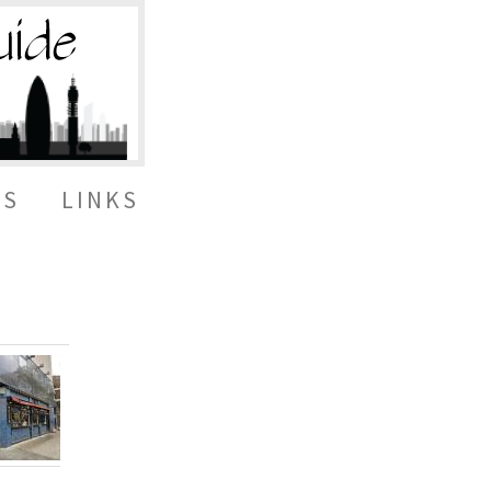
ES
LINKS