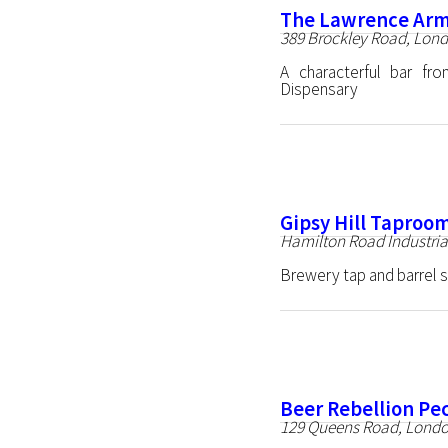
The Lawrence Ar
389 Brockley Road, Lon
A characterful bar f
Dispensary
Gipsy Hill Taproo
Hamilton Road Industria
Brewery tap and barrel 
Beer Rebellion P
129 Queens Road, Lond