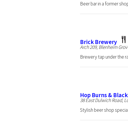
Beer bar in a former sho
Brick Brewery
Arch 209, Blenheim Gro
Brewery tap under the r
Hop Burns & Blac
38 East Dulwich Road, 
Stylish beer shop special