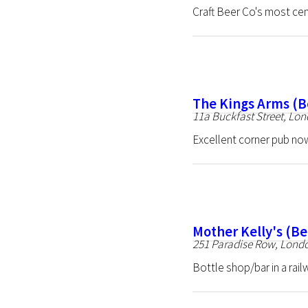
Craft Beer Co's most cen
The Kings Arms (B
11a Buckfast Street, Lo
Excellent corner pub no
Mother Kelly's (B
251 Paradise Row, Lond
Bottle shop/bar in a rai