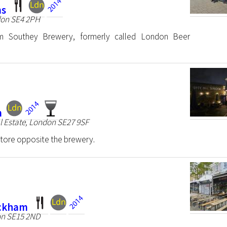
ms
don SE4 2PH
rom Southey Brewery, formerly called London Beer
m
l Estate, London SE27 9SF
store opposite the brewery.
eckham
on SE15 2ND