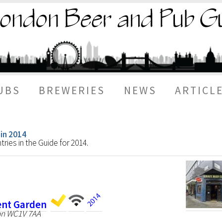
UBS
BREWERIES
NEWS
ARTICL
 in 2014
ries in the Guide for 2014.
vent Garden
on WC1V 7AA