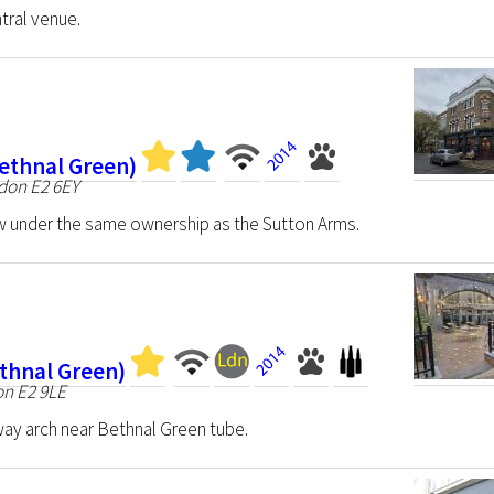
tral venue.
ethnal Green)
ndon E2 6EY
w under the same ownership as the Sutton Arms.
ethnal Green)
on E2 9LE
lway arch near Bethnal Green tube.