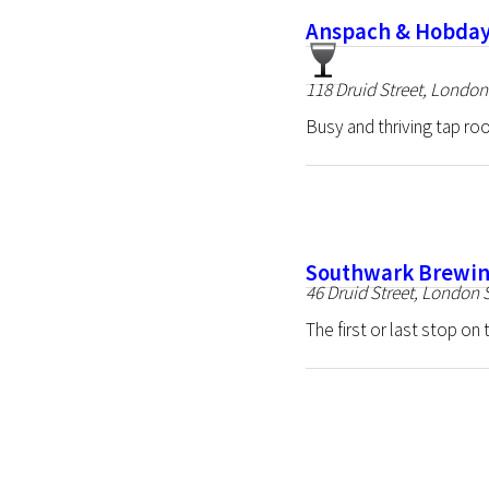
Anspach & Hobday
118 Druid Street, Londo
Busy and thriving tap roo
Southwark Brewin
46 Druid Street, London
The first or last stop o