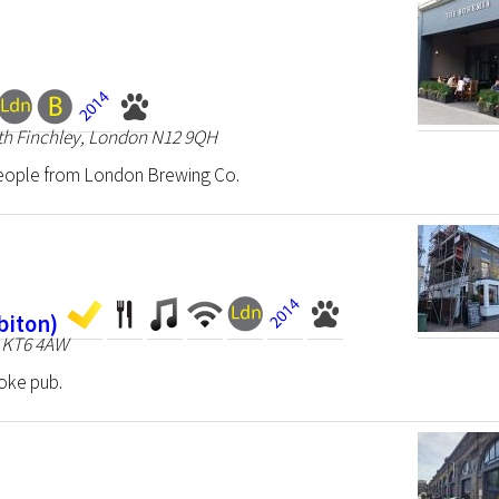
rth Finchley, London N12 9QH
eople from London Brewing Co.
biton)
n KT6 4AW
oke pub.