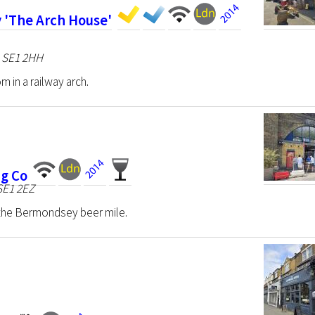
 'The Arch House'
n SE1 2HH
m in a railway arch.
g Co
 SE1 2EZ
n the Bermondsey beer mile.