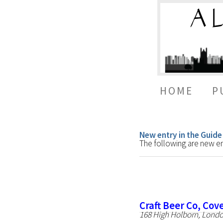
HOME
P
New entry in the Guide
The following are new ent
Craft Beer Co, Co
168 High Holborn, Lond