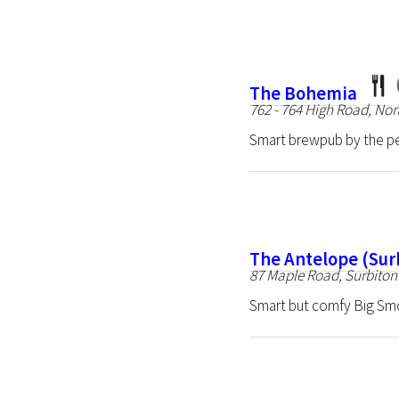
The Bohemia
762 - 764 High Road, No
Smart brewpub by the p
The Antelope (Sur
87 Maple Road, Surbito
Smart but comfy Big Sm