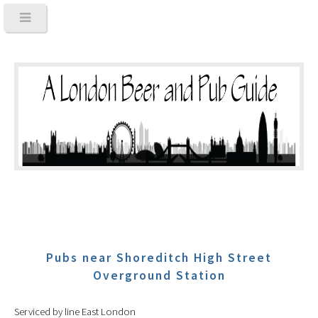
Pubs near Shoreditch High Street
Overground Station
Serviced by line East London