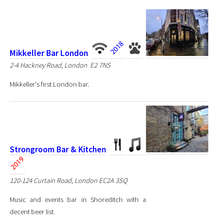
Mikkeller Bar London
2-4 Hackney Road, London E2 7NS
Mikkeller's first London bar.
Strongroom Bar & Kitchen
120-124 Curtain Road, London EC2A 3SQ
Music and events bar in Shoreditch with a
decent beer list.