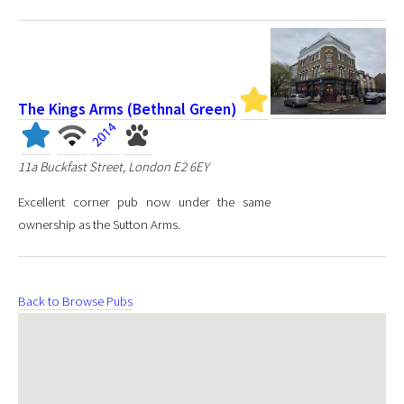
The Kings Arms (Bethnal Green)
11a Buckfast Street, London E2 6EY
Excellent corner pub now under the same
ownership as the Sutton Arms.
Back to Browse Pubs