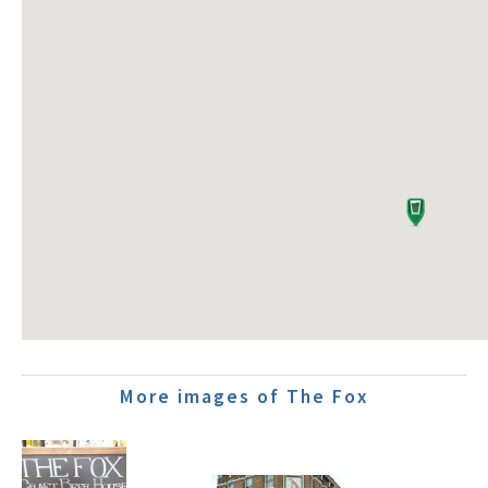
More images of The Fox