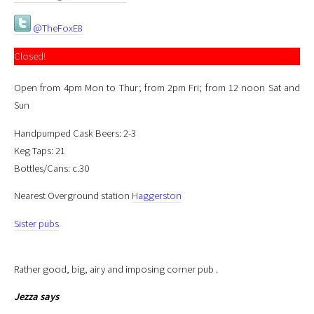
@TheFoxE8
Closed!
Open from 4pm Mon to Thur; from 2pm Fri; from 12 noon Sat and
Sun
Handpumped Cask Beers: 2-3
Keg Taps: 21
Bottles/Cans: c.30
Nearest Overground station
Haggerston
Sister pubs
Rather good, big, airy and imposing corner pub .
Jezza
says