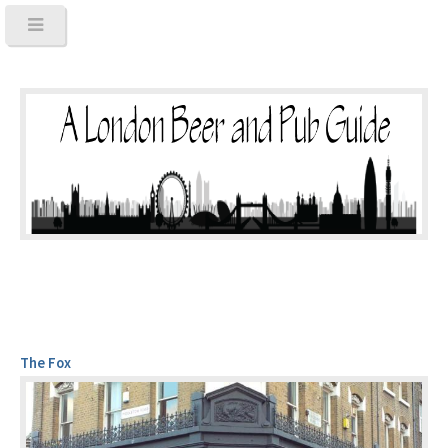
The Fox