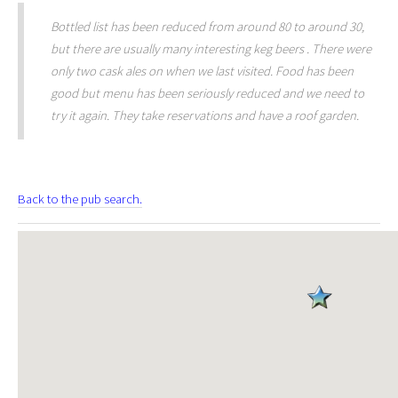
Bottled list has been reduced from around 80 to around 30,
but there are usually many interesting keg beers . There were
only two cask ales on when we last visited. Food has been
good but menu has been seriously reduced and we need to
try it again. They take reservations and have a roof garden.
Back to the pub search.