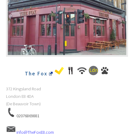
The Fox
372 Kingsland Road
London
E8 4DA
(De Beauvoir Town)
02076869881
info@TheFoxE8.com