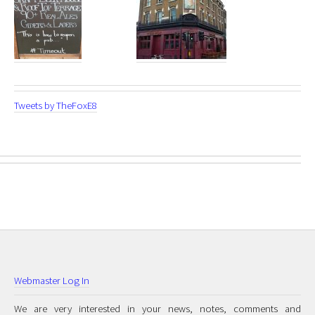
Tweets by TheFoxE8
Webmaster Log In
We are very interested in your news, notes, comments and