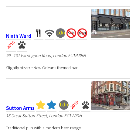
Ninth Ward
99 - 101 Farringdon Road, London EC1R 3BN
Slightly bizarre New Orleans themed bar.
Sutton Arms
16 Great Sutton Street, London EC1V 0DH
Traditional pub with a modern beer range.