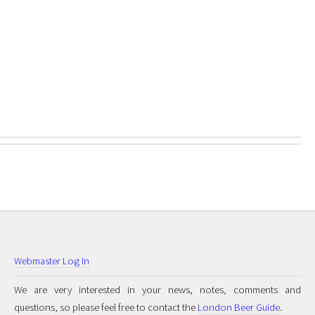
Webmaster Log In
We are very interested in your news, notes, comments and
questions, so please feel free to contact the
London Beer Guide
.