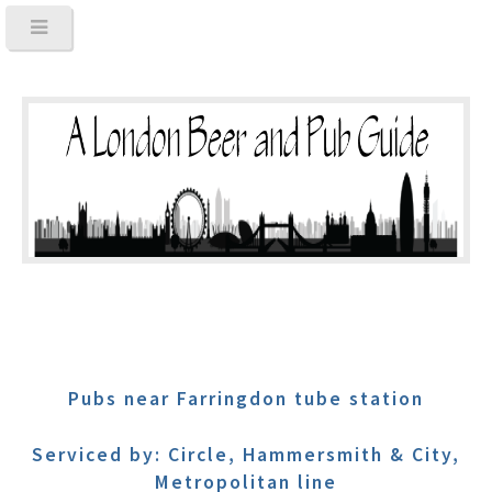
Pubs near Farringdon tube station
Serviced by: Circle, Hammersmith & City,
Metropolitan line