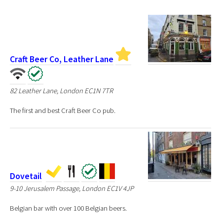
Craft Beer Co, Leather Lane
82 Leather Lane, London EC1N 7TR
The first and best Craft Beer Co pub.
Dovetail
9-10 Jerusalem Passage, London EC1V 4JP
Belgian bar with over 100 Belgian beers.