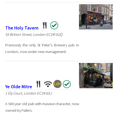
The Holy Tavern
55 Britton Street, London EC1M 5UQ
Previously the only St Peter's Brewery pub in
London, now under new management.
Ye Olde Mitre
1 Ely Court, London EC1N 6SJ
A 500 year old pub with massive character, now
owned by Fullers.