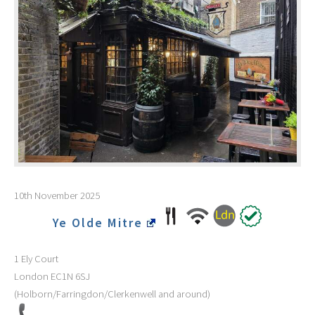
10th November 2025
Ye Olde Mitre
1 Ely Court
London
EC1N 6SJ
(Holborn/Farringdon/Clerkenwell and around)