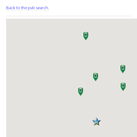
Back to the pub search.