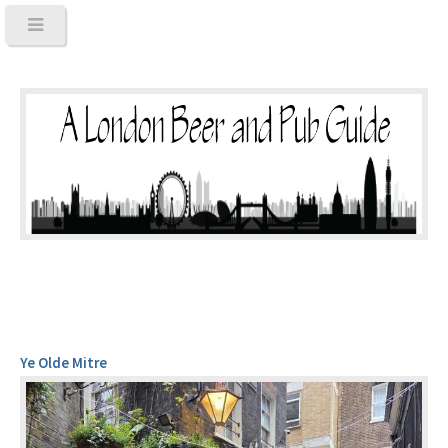
Ye Olde Mitre