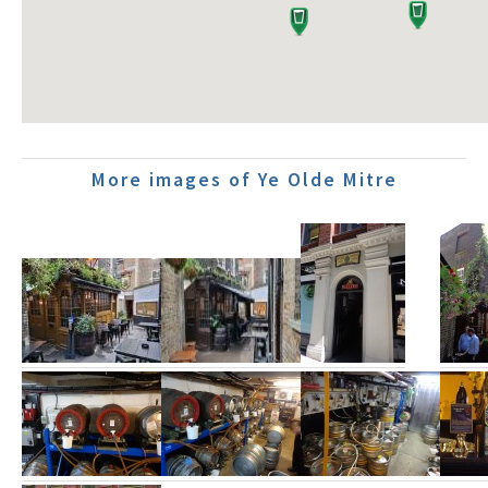
More images of Ye Olde Mitre