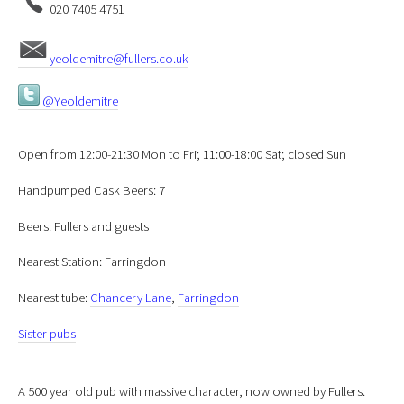
020 7405 4751
yeoldemitre@fullers.co.uk
@Yeoldemitre
Open from 12:00-21:30 Mon to Fri; 11:00-18:00 Sat; closed Sun
Handpumped Cask Beers: 7
Beers: Fullers and guests
Nearest Station: Farringdon
Nearest tube:
Chancery Lane
,
Farringdon
Sister pubs
A 500 year old pub with massive character, now owned by Fullers.