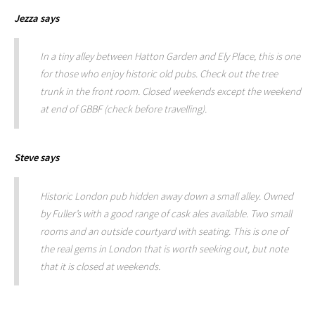
Jezza
says
In a tiny alley between Hatton Garden and Ely Place, this is one
for those who enjoy historic old pubs. Check out the tree
trunk in the front room. Closed weekends except the weekend
at end of GBBF (check before travelling).
Steve
says
Historic London pub hidden away down a small alley. Owned
by Fuller’s with a good range of cask ales available. Two small
rooms and an outside courtyard with seating. This is one of
the real gems in London that is worth seeking out, but note
that it is closed at weekends.