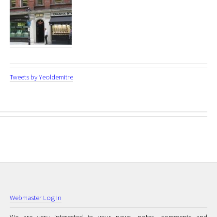
Tweets by Yeoldemitre
Webmaster Log In