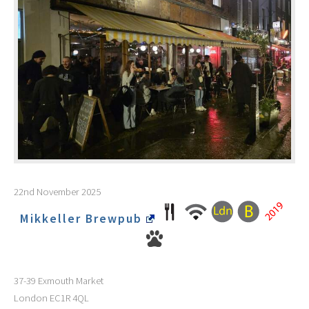
22nd November 2025
Mikkeller Brewpub
37-39 Exmouth Market
London
EC1R 4QL