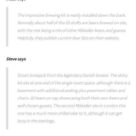
The impressive brewing kit is neatly installed down the back.
Normally about half of the 20 drafts are beers brewed on site,
with the rest being a mix of other Mikkeller beers and guests.
Helpfully, they publish current beer lists on their website.
Steve
says
Smart brewpub from the legendary Danish brewer. The shiny
kit sits at one end of the single room space, although there is a
basement with additional seating plus pavement tables and
chairs. 20 beers on tap showcasing both their own beers and
well chosen guests. The second Mikkeller site in London this
one has a much more chilled vibe to it, although it can get
busy in the evenings.