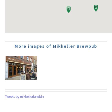
More images of Mikkeller Brewpub
Tweets by mikkellerbrwldn