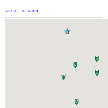
Back to the pub search.