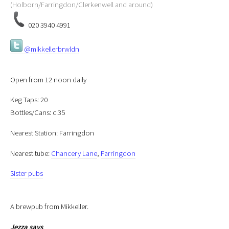
(Holborn/Farringdon/Clerkenwell and around)
020 3940 4991
@mikkellerbrwldn
Open from 12 noon daily
Keg Taps: 20
Bottles/Cans: c.35
Nearest Station: Farringdon
Nearest tube:
Chancery Lane
,
Farringdon
Sister pubs
A brewpub from Mikkeller.
Jezza
says