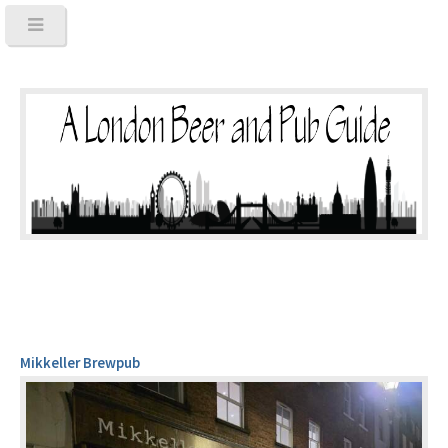
Mikkeller Brewpub