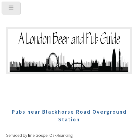
Pubs near Blackhorse Road Overground
Station
Serviced by line Gospel Oak/Barking