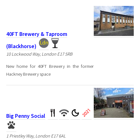
40FT Brewery & Taproom
(Blackhorse)
10 Lockwood Way, London E17 5RB
New home for 40FT Brewery in the former
Hackney Brewery space
Big Penny Social
1 Priestley Way, London E17 6AL