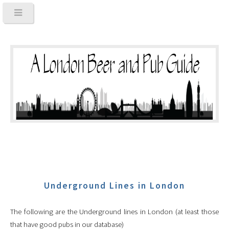
Underground Lines in London
The following are the Underground lines in London (at least those
that have good pubs in our database)