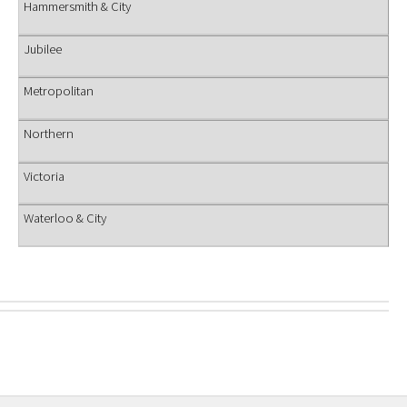
Hammersmith & City
Jubilee
Metropolitan
Northern
Victoria
Waterloo & City