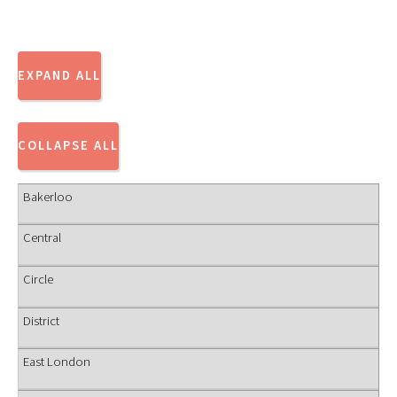
Bakerloo
Central
Circle
District
East London